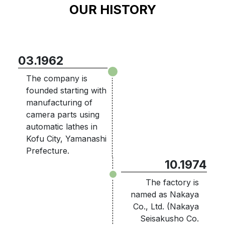
OUR HISTORY
03.1962
The company is
founded starting with
manufacturing of
camera parts using
automatic lathes in
Kofu City, Yamanashi
Prefecture.
10.1974
The factory is
named as Nakaya
Co., Ltd. (Nakaya
Seisakusho Co.