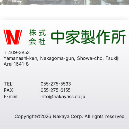
〒409-3853
Yamanashi-ken, Nakagoma-gun, Showa-cho, Tsukiji
Arai 1641-8
TEL:
055-275-5533
FAX:
055-275-6155
E-mail:
info@nakayass.co.jp
Copyright©2026 Nakaya Corp. All rights reserved.