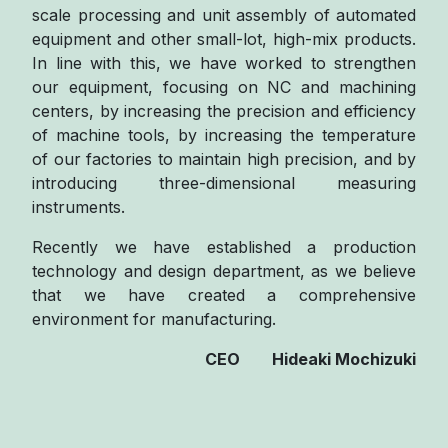
scale processing and unit assembly of automated
equipment and other small-lot, high-mix products.
In line with this, we have worked to strengthen
our equipment, focusing on NC and machining
centers, by increasing the precision and efficiency
of machine tools, by increasing the temperature
of our factories to maintain high precision, and by
introducing three-dimensional measuring
instruments.
Recently we have established a production
technology and design department, as we believe
that we have created a comprehensive
environment for manufacturing.
CEO Hideaki Mochizuki