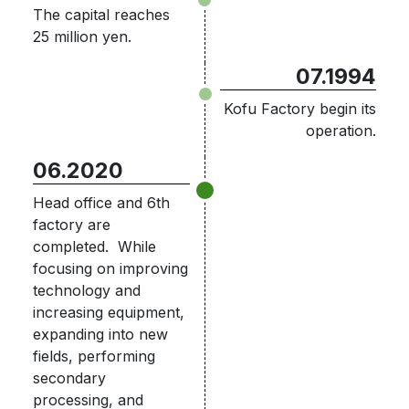
The capital reaches
25 million yen.
07.1994
Kofu Factory begin its
operation.
06.2020
Head office and 6th
factory are
completed. While
focusing on improving
technology and
increasing equipment,
expanding into new
fields, performing
secondary
processing, and