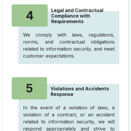
Legal and Contractual
4
Compliance with
Requirements
We comply with laws, regulations,
norms, and contractual obligations
related to information security, and meet
customer expectations.
5
Violations and Accidents
Response
In the event of a violation of laws, a
violation of a contract, or an accident
related to information security, we will
respond appropriately and strive to