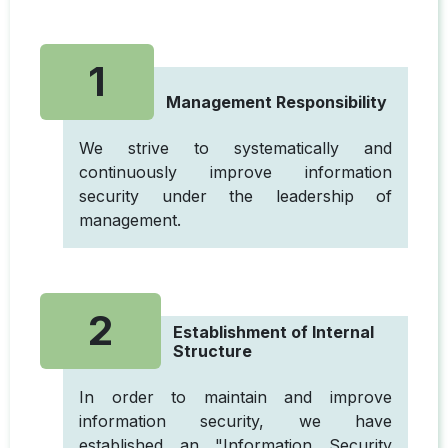
1
Management Responsibility
We strive to systematically and
continuously improve information
security under the leadership of
management.
2
Establishment of Internal
Structure
In order to maintain and improve
information security, we have
established an "Information Security