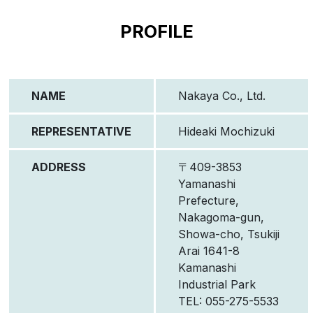
PROFILE
NAME
Nakaya Co., Ltd.
REPRESENTATIVE
Hideaki Mochizuki
ADDRESS
〒409-3853
Yamanashi
Prefecture,
Nakagoma-gun,
Showa-cho, Tsukiji
Arai 1641-8
Kamanashi
Industrial Park
TEL: 055-275-5533