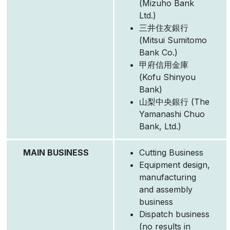
(Mizuho Bank
Ltd.)
三井住友銀行
(Mitsui Sumitomo
Bank Co.)
甲府信用金庫
(Kofu Shinyou
Bank)
山梨中央銀行 (The
Yamanashi Chuo
Bank, Ltd.)
MAIN BUSINESS
Cutting Business
Equipment design,
manufacturing
and assembly
business
Dispatch business
(no results in