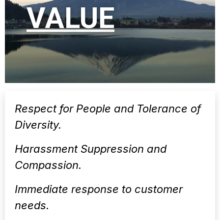
VALUE
Respect for People and Tolerance of
Diversity.
Harassment Suppression and
Compassion.
Immediate response to customer
needs.