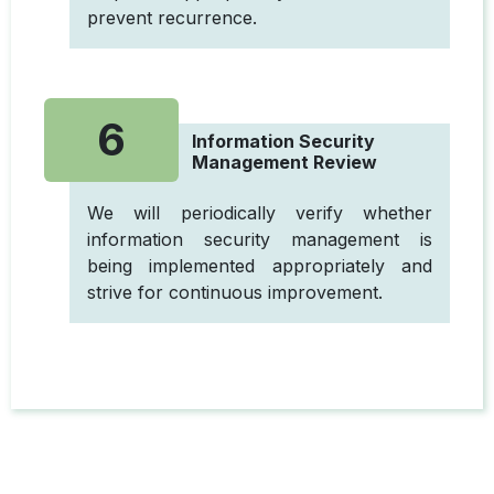
prevent recurrence.
6
Information Security
Management Review
We will periodically verify whether
information security management is
being implemented appropriately and
strive for continuous improvement.