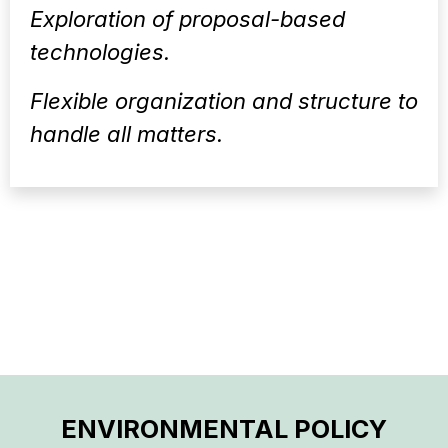
Exploration of proposal-based
technologies.
Flexible organization and structure to
handle all matters.
ENVIRONMENTAL POLICY