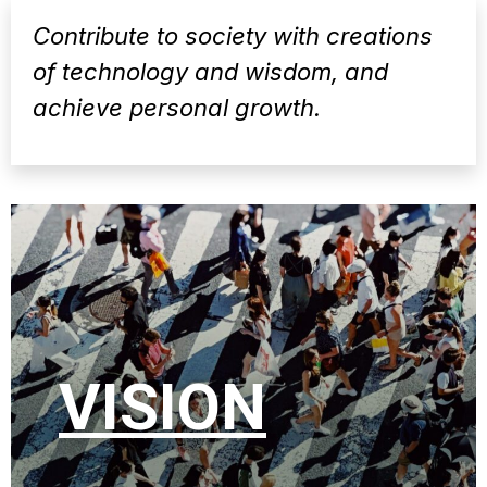
Contribute to society with creations
of technology and wisdom, and
achieve personal growth.
VISION