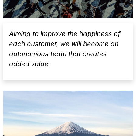
Aiming to improve the happiness of
each customer, we will become an
autonomous team that creates
added value.