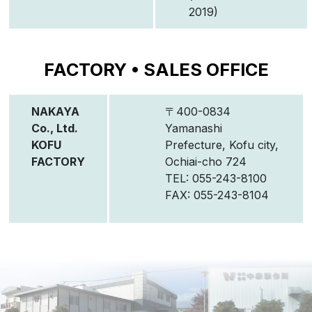
2019)
FACTORY • SALES OFFICE
NAKAYA
〒400-0834
Co., Ltd.
Yamanashi
KOFU
Prefecture, Kofu city,
FACTORY
Ochiai-cho 724
TEL: 055-243-8100
FAX: 055-243-8104