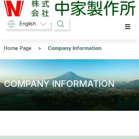
中家製作所
English
Home Page
>
Company Information
COMPANY INFORMATION