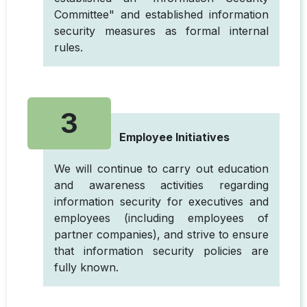
Committee" and established information
security measures as formal internal
rules.
3
Employee Initiatives
We will continue to carry out education
and awareness activities regarding
information security for executives and
employees (including employees of
partner companies), and strive to ensure
that information security policies are
fully known.