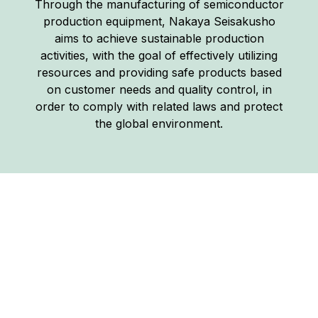
Through the manufacturing of semiconductor
production equipment, Nakaya Seisakusho
aims to achieve sustainable production
activities, with the goal of effectively utilizing
resources and providing safe products based
on customer needs and quality control, in
order to comply with related laws and protect
the global environment.