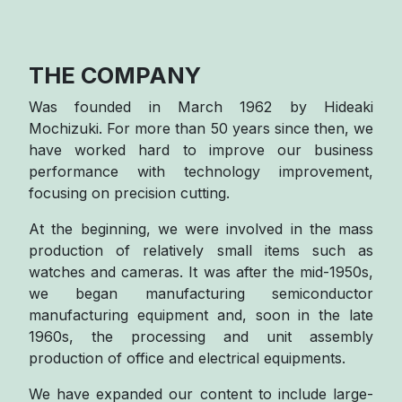
THE COMPANY
Was founded in March 1962 by Hideaki
Mochizuki. For more than 50 years since then, we
have worked hard to improve our business
performance with technology improvement,
focusing on precision cutting.
At the beginning, we were involved in the mass
production of relatively small items such as
watches and cameras. It was after the mid-1950s,
we began manufacturing semiconductor
manufacturing equipment and, soon in the late
1960s, the processing and unit assembly
production of office and electrical equipments.
We have expanded our content to include large-