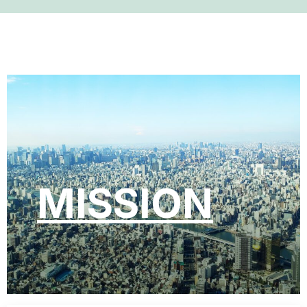
MISSION