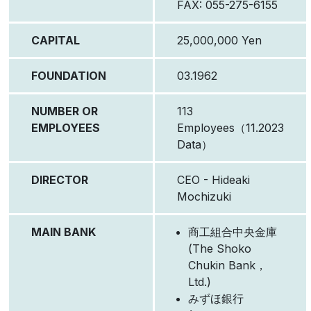
FAX: 055-275-6155
CAPITAL
25,000,000 Yen
FOUNDATION
03.1962
NUMBER OR
113
EMPLOYEES
Employees（11.2023
Data）
DIRECTOR
CEO - Hideaki
Mochizuki
MAIN BANK
商工組合中央金庫
(The Shoko
Chukin Bank，
Ltd.)
みずほ銀行