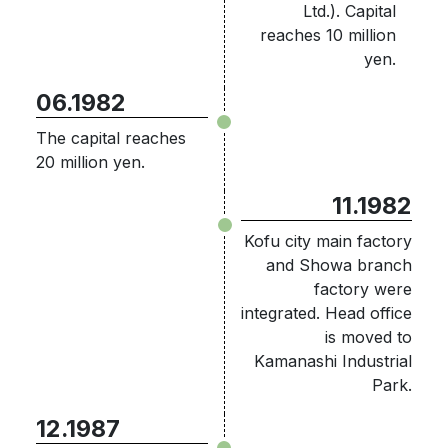
Ltd.). Capital
reaches 10 million
yen.
06.1982
The capital reaches
20 million yen.
11.1982
Kofu city main factory
and Showa branch
factory were
integrated. Head office
is moved to
Kamanashi Industrial
Park.
12.1987