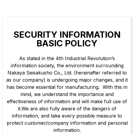
SECURITY INFORMATION
BASIC POLICY
As stated in the 4th Industrial Revolution’s
information society, the environment surrounding
Nakaya Seisakusho Co., Ltd. (hereinafter referred to
as our company) is undergoing major changes, and it
has become essential for manufacturing. With this in
mind, we understand the importance and
effectiveness of information and will make full use of
it.We are also fully aware of the dangers of
information, and take every possible measure to
protect customer/company information and personal
information.