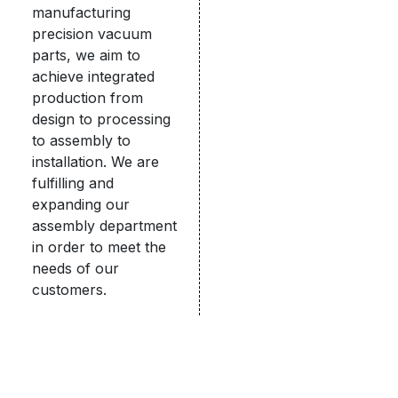
manufacturing
precision vacuum
parts, we aim to
achieve integrated
production from
design to processing
to assembly to
installation. We are
fulfilling and
expanding our
assembly department
in order to meet the
needs of our
customers.