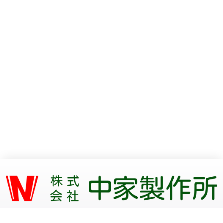
〒409-3853