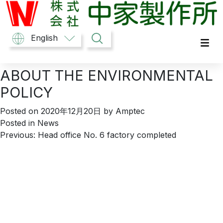
Skip
to
content
中家製作所
English
ABOUT THE ENVIRONMENTAL
POLICY
Posted on
2020年12月20日
by
Amptec
Posted in
News
Post
Previous:
Head office No. 6 factory completed
navigation